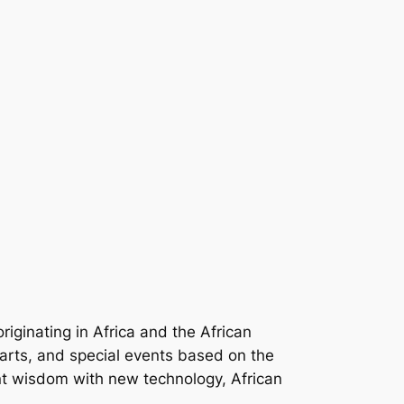
iginating in Africa and the African
arts, and special events based on the
cient wisdom with new technology, African