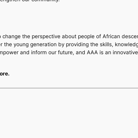
o change the perspective about people of African descen
 the young generation by providing the skills, knowledg
empower and inform our future, and AAA is an innovativ
ore.