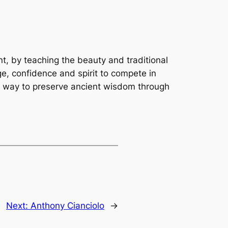
t, by teaching the beauty and traditional
e, confidence and spirit to compete in
e way to preserve ancient wisdom through
Next:
Anthony Cianciolo
→